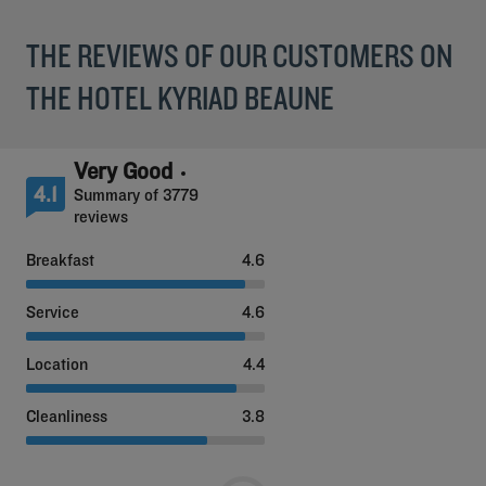
THE REVIEWS OF OUR CUSTOMERS ON
THE HOTEL KYRIAD BEAUNE
Very Good
4.1
Summary of 3779
reviews
Breakfast
4.6
Service
4.6
Location
4.4
Cleanliness
3.8