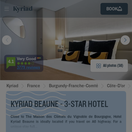
LOG
SIGN
BOOK
IN
UP
D
E
E HOTEL
ROOMS
Very Good
4.1
All photos (58)
3779 reviews
ENITIES
Kyriad
France
Burgundy-Franche-Comté
Côte-D’or
EVIEWS
KYRIAD BEAUNE - 3-STAR HOTEL
URANT & BAR
T & LOCATION
Close to The Maison des Climats du Vignoble de Bourgogne, Hotel
Kyriad Beaune is ideally located if you travel on A6 highway. For a
unique stay full...
EETINGS