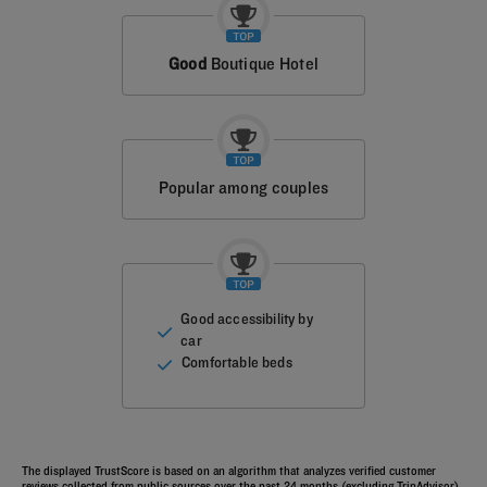
Good
Boutique Hotel
Popular among couples
Good accessibility by
car
Comfortable beds
The displayed TrustScore is based on an algorithm that analyzes verified customer
reviews collected from public sources over the past 24 months (excluding TripAdvisor).