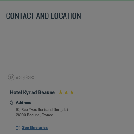
CONTACT AND LOCATION
Get a
CONTACT
callback
FAQ
US
to book
Hotel Kyriad Beaune
Address
10, Rue Yves Bertrand Burgalat
21200 Beaune, France
See itineraries