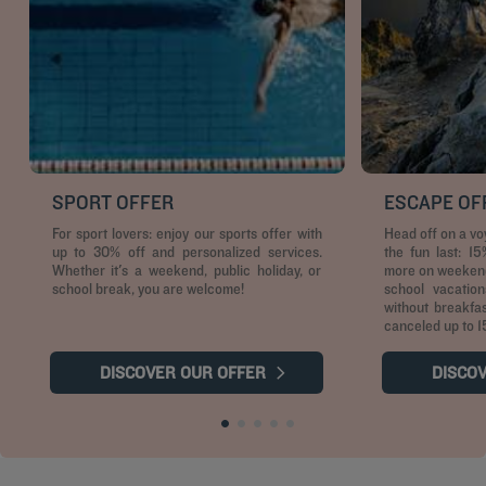
SPORT OFFER
ESCAPE OF
For sport lovers: enjoy our sports offer with
Head off on a v
up to 30% off and personalized services.
the fun last: 1
Whether it's a weekend, public holiday, or
more on weekends
school break, you are welcome!
school vacation
without breakfa
canceled up to 1
DISCOVER OUR OFFER
DISCO