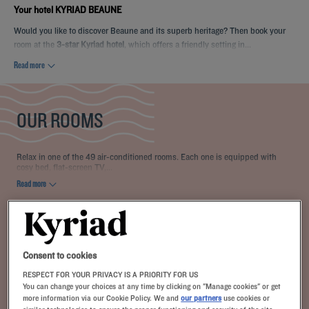
Your hotel KYRIAD BEAUNE
Would you like to discover Beaune and its superb heritage? Then book your
room at the
3-star Kyriad hotel
, which offers a friendly setting in...
Read more
OUR ROOMS
Relax in one of the 49 air-conditioned rooms. Each one is equipped with
cosy bed, flat-screen TV,...
Read more
1 available room type:
From 14 m²
Checkin
14:00
Max
Checkout
12:00
Consent to cookies
RESPECT FOR YOUR PRIVACY IS A PRIORITY FOR US
You can change your choices at any time by clicking on "Manage cookies" or get
more information via our Cookie Policy. We and
our partners
use cookies or