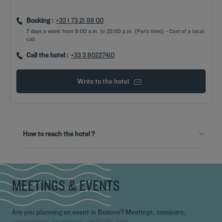
Booking :
+33 1 73 21 98 00
7 days a week from 8:00 a.m. to 22:00 p.m. (Paris time) - Cost of a local
call
Call the hotel :
+33 3 80227410
Write to the hotel
From the train station
How to reach the hotel ?
By bus
Take Bus line 5 in the direction of "Philippe Le Bon", exit at the
"Palais des Congrès" stop.
MEETINGS & EVENTS
Are you planning an event in Beaune? Meetings, seminars,
conventions, incentives, cocktails, gala,...