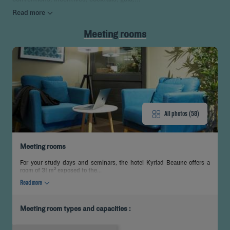
Read more
Meeting rooms
All photos (58)
Meeting rooms
For your study days and seminars, the hotel Kyriad Beaune offers a
room of 31 m² exposed to the...
Read more
Meeting room types and capacities :