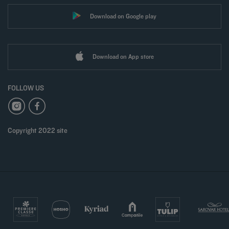
Download on Google play
Download on App store
FOLLOW US
Copyright 2022 site