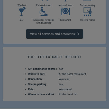
Wireless
Pets welcomed
Air conditioner
Secure parking
Bar
Installations for people
Restaurant
Meeting rooms
with disabilities
View all services and amenities
THE LITTLE EXTRAS OF THE HOTEL
Air -conditioned rooms :
Yes
Where to eat :
At the hotel restaurant
Connection :
Wireless
Secure parking :
Yes
Pets :
Welcomed
Where to have a drink :
At the hotel bar