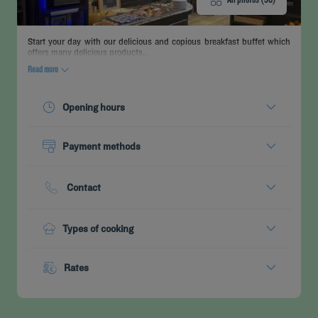
Start your day with our delicious and copious breakfast buffet which
offers many delicious products...
Read more
Opening hours
Today :
06:30 - 10:00
Payment methods
See all timetables
Cash
Credit cards
Contact
Phone :
+33 3 80227410
Types of cooking
Buffet Breakfast
Rates
Menu from :
13.90 €