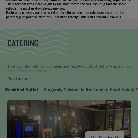
The algorithm gives more weight to the most recent reviews, ensuring that the score
reflects the most up-to-date experiences.
Ratings by category (such as service, cleanliness, etc.) are calculated based on the
percentage of positive mentions, identified through TrustYou's semantic analysis.
CATERING
Start your day with our delicious and hearty breakfast buffet which offers
many delicious products...
Read more
Breakfast Buffet
Burgundy Cuisine: In the Land of Pinot Noir &
All photos (58)