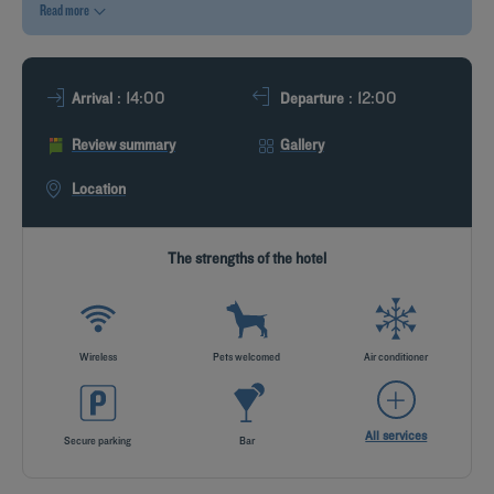
Read more
DEALS
: 14:00
: 12:00
Arrival
Departure
Review summary
Gallery
Location
The strengths of the hotel
Wireless
Pets welcomed
Air conditioner
All services
Secure parking
Bar