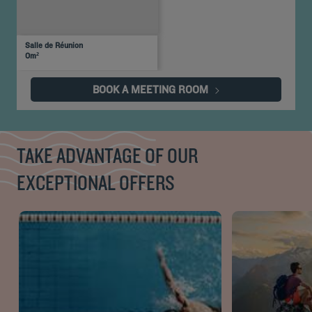
U-
Daylight
Theater
Classroom
Banquet
Cocktail
Boardroom
Cabaret
shaped
Salle de Réunion
30
Yes
-
-
-
-
-
-
0m²
people
BOOK A MEETING ROOM
TAKE ADVANTAGE OF OUR
EXCEPTIONAL OFFERS