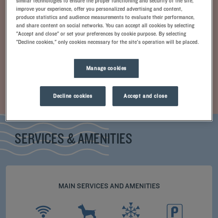
similar technologies to ensure the proper functioning and security of the site,
improve your experience, offer you personalized advertising and content,
produce statistics and audience measurements to evaluate their performance,
and share content on social networks. You can accept all cookies by selecting
"Accept and close" or set your preferences by cookie purpose. By selecting
"Decline cookies," only cookies necessary for the site's operation will be placed.
Manage cookies
+ info
Standard Room
Decline cookies
Accept and close
SERVICES & AMENITIES
MAIN SERVICES AND AMENITIES